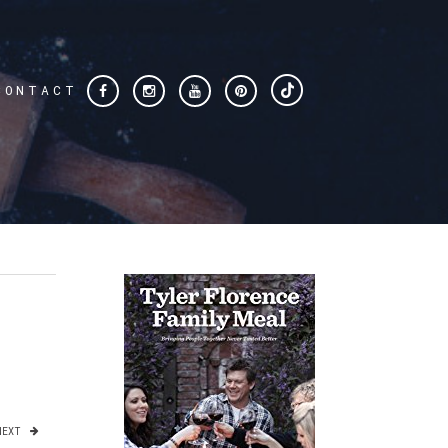
CONTACT
NEXT