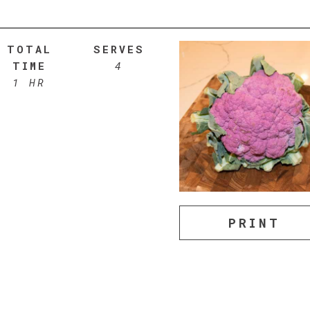
TOTAL
SERVES
TIME
4
1 HR
PRINT