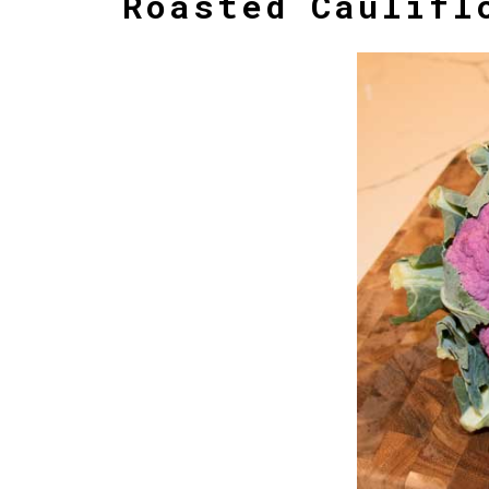
Roasted Caulifl