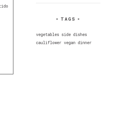
tido
TAGS
vegetables
side dishes
cauliflower
vegan
dinner