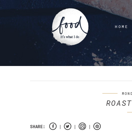
HOME
MON
ROAST
SHARE: