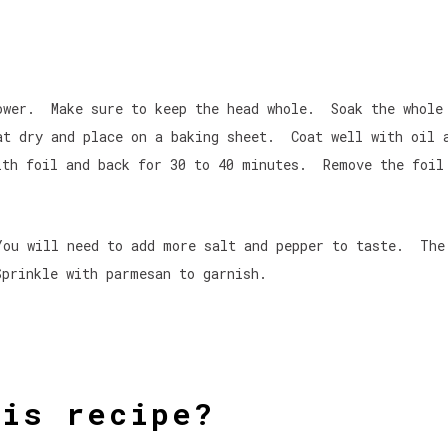
lower. Make sure to keep the head whole. Soak the whole
at dry and place on a baking sheet. Coat well with oil 
ith foil and back for 30 to 40 minutes. Remove the foil
You will need to add more salt and pepper to taste. The
prinkle with parmesan to garnish.
his recipe?