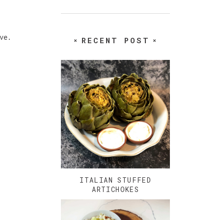
ove.
RECENT POST
ITALIAN STUFFED
ARTICHOKES