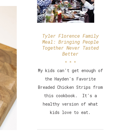
Tyler Florence Family
Meal: Bringing People
Together Never Tasted
Better
My kids can't get enough of
the Hayden's Favorite
Breaded Chicken Strips from
this cookbook. It's a
healthy version of what
kids love to eat.