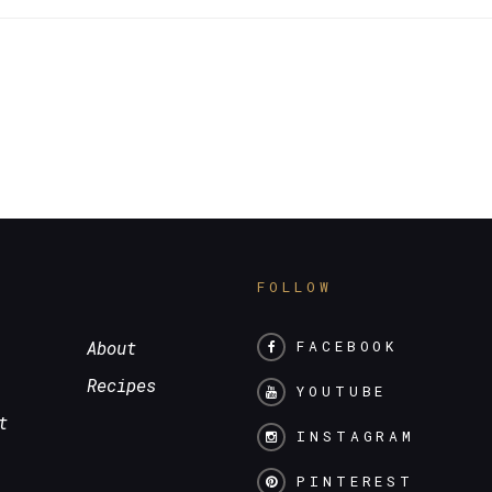
S
FOLLOW
About
FACEBOOK
Recipes
YOUTUBE
t
INSTAGRAM
PINTEREST