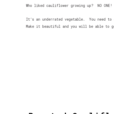
Who liked cauliflower growing up? NO ONE! 
It’s an underrated vegetable. You need to
Make it beautiful and you will be able to g