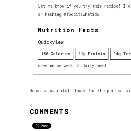
Let me know if you try this recipe! I'd
or hashtag #fooditswhatido
Nutrition Facts
Quickview
186 Calories
11g Protein
14g Tot
covered percent of daily need
Roast a beautiful flower for the perfect si
COMMENTS