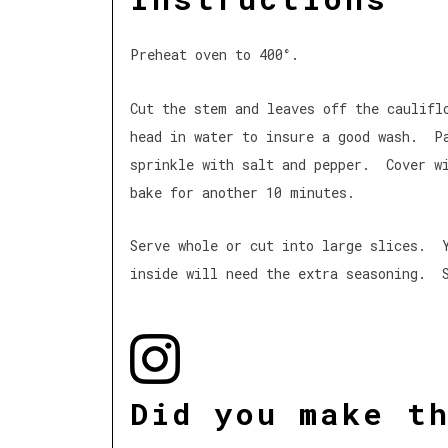
Preheat oven to 400°.
Cut the stem and leaves off the caulif
head in water to insure a good wash. P
sprinkle with salt and pepper. Cover w
bake for another 10 minutes.
Serve whole or cut into large slices. 
inside will need the extra seasoning. S
Did you make t