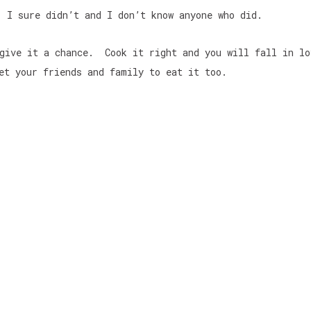
I sure didn’t and I don’t know anyone who did.
 give it a chance. Cook it right and you will fall in l
et your friends and family to eat it too.