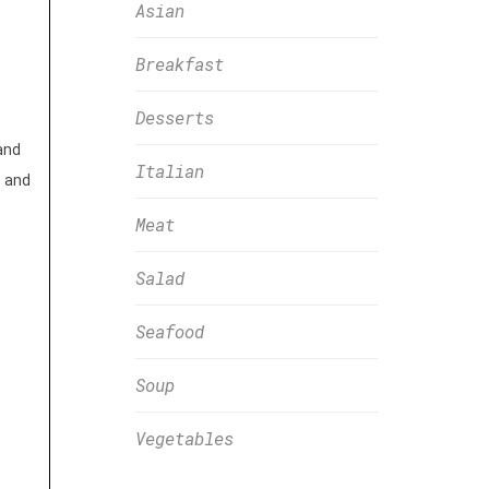
Asian
Breakfast
Desserts
and
Italian
 and
Meat
Salad
Seafood
Soup
Vegetables