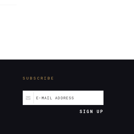
SUBSCRIBE
E-MAIL ADDRESS
SIGN UP