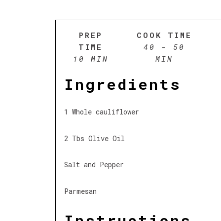
PREP
COOK TIME
TIME
40 - 50
10 MIN
MIN
Ingredients
1 Whole cauliflower
2 Tbs Olive Oil
Salt and Pepper
Parmesan
Instructions