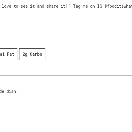
 love to see it and share it!" Tag me on IG @fooditswha
al Fat
2g Carbs
de dish.