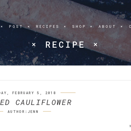
POST
RECIPES
SHOP
ABOUT
RECIPE
DAY, FEBRUARY 5, 2018
ED CAULIFLOWER
AUTHOR:JENN