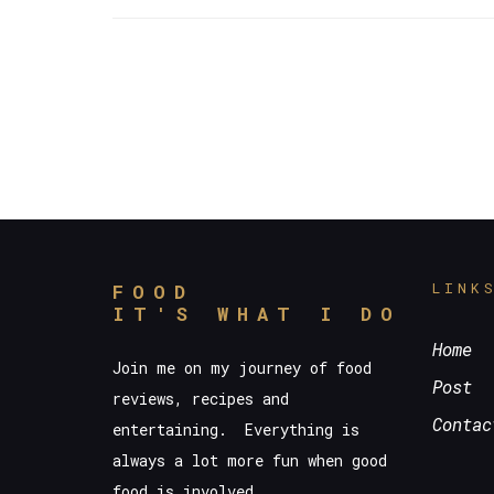
LINK
FOOD
IT'S WHAT I DO
Home
Join me on my journey of food
Post
reviews, recipes and
Contac
entertaining. Everything is
always a lot more fun when good
food is involved.