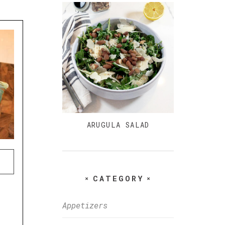
ARUGULA SALAD
CATEGORY
Appetizers