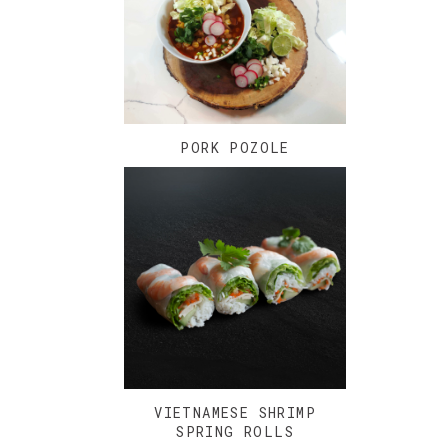
PORK POZOLE
VIETNAMESE SHRIMP
SPRING ROLLS