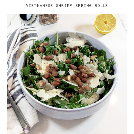
VIETNAMESE SHRIMP SPRING ROLLS