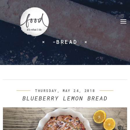
-BREAD
THURSDAY, MAY 24, 2018
BLUEBERRY LEMON BREAD