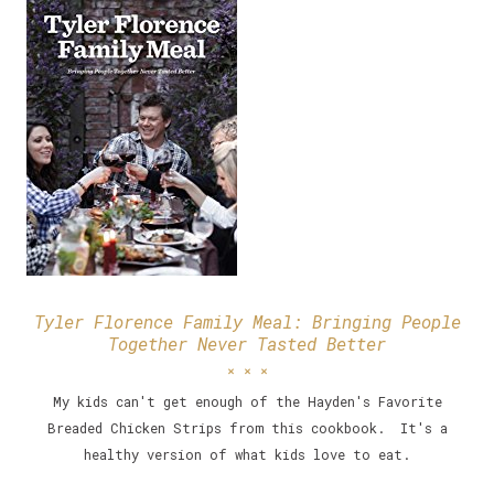
Tyler Florence Family Meal: Bringing People
Together Never Tasted Better
My kids can't get enough of the Hayden's Favorite
Breaded Chicken Strips from this cookbook. It's a
healthy version of what kids love to eat.