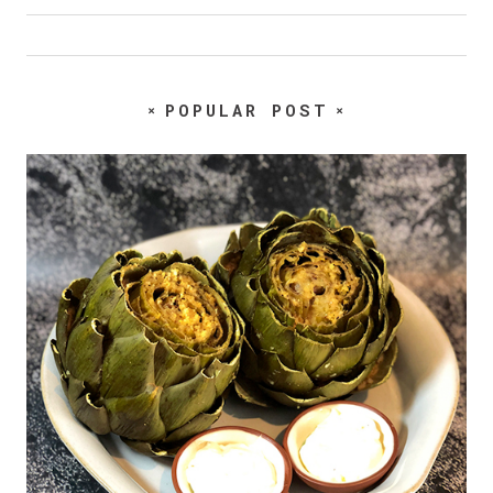
POPULAR POST