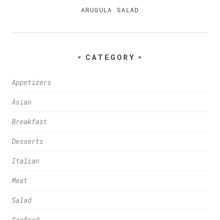
ARUGULA SALAD
CATEGORY
Appetizers
Asian
Breakfast
Desserts
Italian
Meat
Salad
Seafood