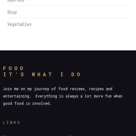
Soup
Vegetables
FOOD
IT'S WHAT I DO
Join me on my journey of food reviews, recipes and
entertaining. Everything is always a lot more fun when
good food is involved.
LINKS