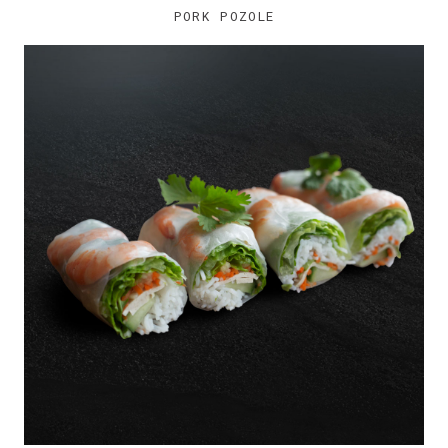
PORK POZOLE