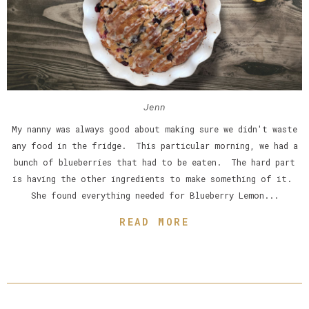
Jenn
My nanny was always good about making sure we didn't waste
any food in the fridge. This particular morning, we had a
bunch of blueberries that had to be eaten. The hard part
is having the other ingredients to make something of it.
She found everything needed for Blueberry Lemon...
READ MORE