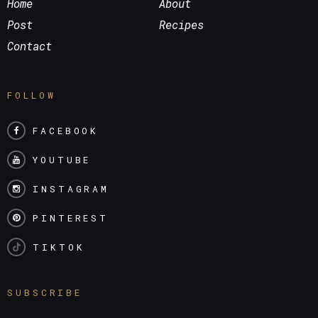
Home
About
Post
Recipes
Contact
FOLLOW
FACEBOOK
YOUTUBE
INSTAGRAM
PINTEREST
TIKTOK
SUBSCRIBE