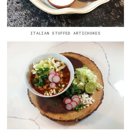
ITALIAN STUFFED ARTICHOKES