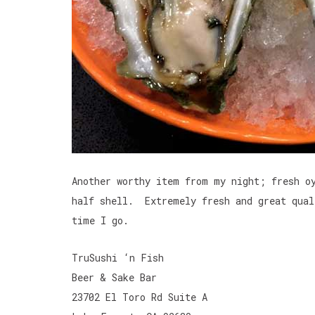
Another worthy item from my night; fresh o
half shell. Extremely fresh and great qual
time I go.
TruSushi ‘n Fish
Beer & Sake Bar
23702 El Toro Rd Suite A