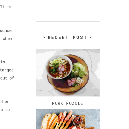
It is
ounce
RECENT POST
n when
ants.
target
 out of
ther
PORK POZOLE
go to