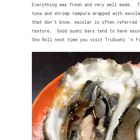
Everything was fresh and very well made. T
tuna and shrimp tempura wrapped with esco
that don’t know, escolar is often referred
texture. Good sushi bars tend to have esco
Ono Roll next time you visit TruSushi ‘n F