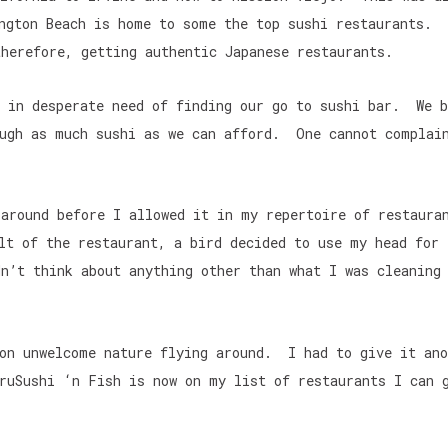
ngton Beach is home to some the top sushi restaurants. 
herefore, getting authentic Japanese restaurants.
e in desperate need of finding our go to sushi bar. We b
ough as much sushi as we can afford. One cannot complai
 around before I allowed it in my repertoire of restaur
lt of the restaurant, a bird decided to use my head for 
n’t think about anything other than what I was cleaning
 on unwelcome nature flying around. I had to give it ano
ruSushi ‘n Fish is now on my list of restaurants I can 