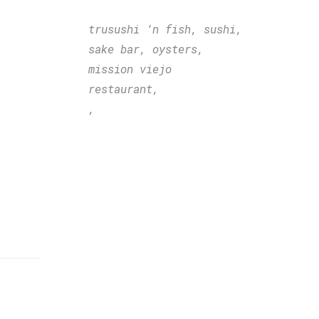
trusushi ‘n fish,
sushi,
sake bar,
oysters,
mission viejo
restaurant,
,