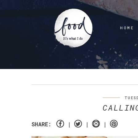
HOME
TUES
CALLIN
SHARE: