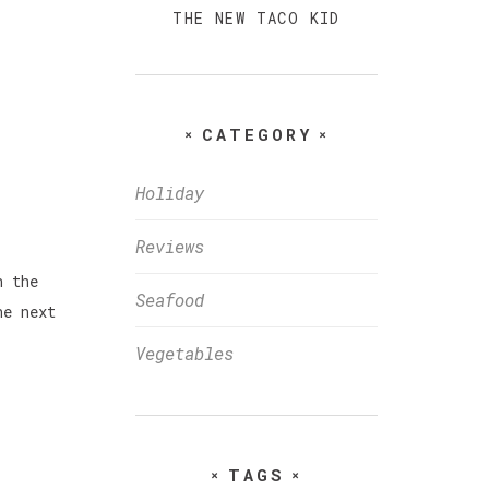
THE NEW TACO KID
CATEGORY
Holiday
Reviews
n the
Seafood
he next
Vegetables
TAGS