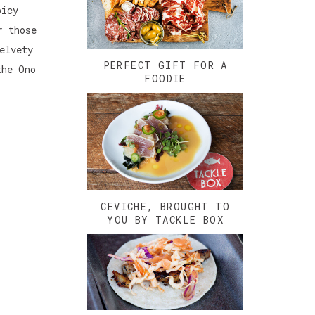
picy
r those
elvety
PERFECT GIFT FOR A
the Ono
FOODIE
CEVICHE, BROUGHT TO
YOU BY TACKLE BOX