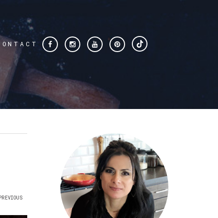
CONTACT
PREVIOUS