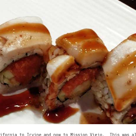
lifornia to Irvine and now to Mission Viejo. This was a