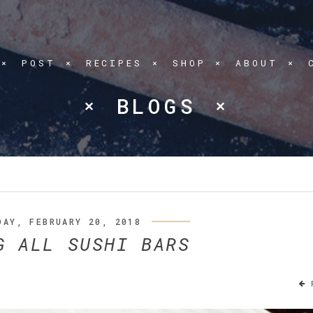
POST
RECIPES
SHOP
ABOUT
BLOGS
DAY, FEBRUARY 20, 2018
G ALL SUSHI BARS