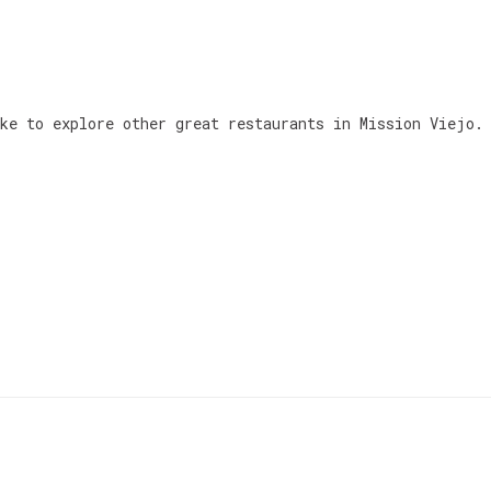
ke to explore other great restaurants in Mission Viejo.