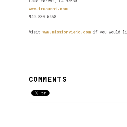
Lake Forest, CA 92630
www.trusushi.com
949.830.5458
Visit
www.missionviejo.com
if you would li
COMMENTS