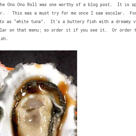
he Ono Ono Roll was one worthy of a blog post. It is s
lar. This was a must try for me once I saw escolar. Fo
 to as “white tuna”. It’s a buttery fish with a dreamy v
lar on that menu; so order it if you see it. Or order 
ish.