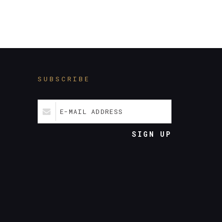
SUBSCRIBE
E-MAIL ADDRESS
SIGN UP