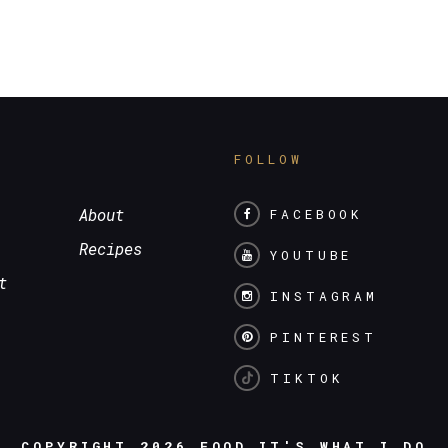
S
FOLLOW
About
FACEBOOK
Recipes
YOUTUBE
t
INSTAGRAM
PINTEREST
TIKTOK
COPYRIGHT 2026
FOOD IT'S WHAT I DO