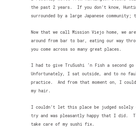
the past 2 years. If you don’t know, Hunti
surrounded by a large Japanese community; t
Now that we call Mission Viejo home, we ar
around from bar to bar, eating our way thr
you come across so many great places.
I had to give TruSushi ‘n Fish a second go
Unfortunately, I sat outside, and to no fau
practice. And from that moment on, I could
my hair.
I couldn’t let this place be judged solely
try and was pleasantly happy that I did. T
take care of my sushi fix.