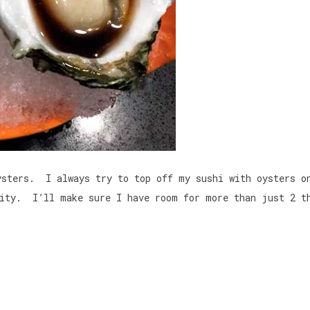
ysters. I always try to top off my sushi with oysters o
ity. I’ll make sure I have room for more than just 2 t