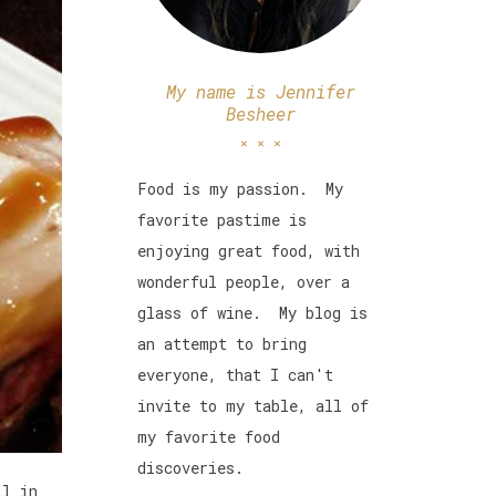
My name is Jennifer
Besheer
Food is my passion. My
favorite pastime is
enjoying great food, with
wonderful people, over a
glass of wine. My blog is
an attempt to bring
everyone, that I can't
invite to my table, all of
my favorite food
discoveries.
ll in