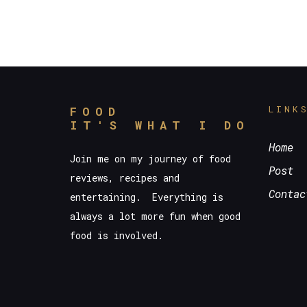
LINK
FOOD
IT'S WHAT I DO
Home
Join me on my journey of food
Post
reviews, recipes and
Contac
entertaining. Everything is
always a lot more fun when good
food is involved.