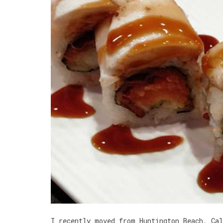
I recently moved from Huntington Beach, Ca