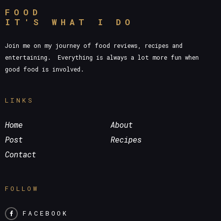
FOOD
IT'S WHAT I DO
Join me on my journey of food reviews, recipes and
entertaining. Everything is always a lot more fun when
good food is involved.
LINKS
Home
About
Post
Recipes
Contact
FOLLOW
FACEBOOK