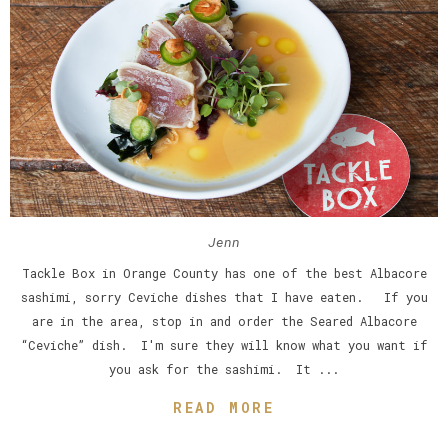
Jenn
Tackle Box in Orange County has one of the best Albacore
sashimi, sorry Ceviche dishes that I have eaten. If you
are in the area, stop in and order the Seared Albacore
“Ceviche” dish. I'm sure they will know what you want if
you ask for the sashimi. It ...
READ MORE