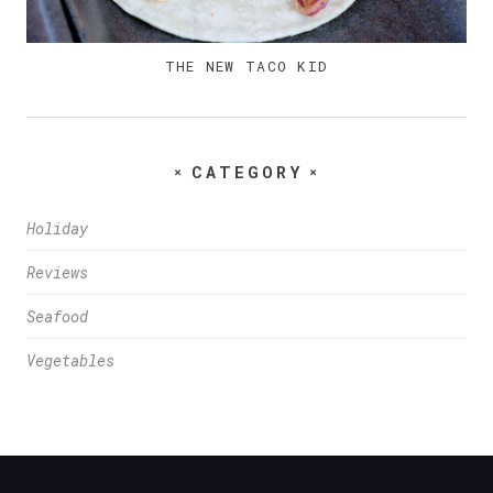
THE NEW TACO KID
CATEGORY
Holiday
Reviews
Seafood
Vegetables