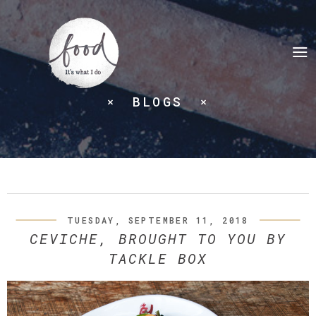
BLOGS
TUESDAY, SEPTEMBER 11, 2018
CEVICHE, BROUGHT TO YOU BY
TACKLE BOX