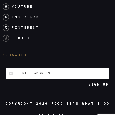
YOUTUBE
INSTAGRAM
PINTEREST
TIKTOK
SUBSCRIBE
E-MAIL ADDRESS
SIGN UP
COPYRIGHT 2026
FOOD IT'S WHAT I DO