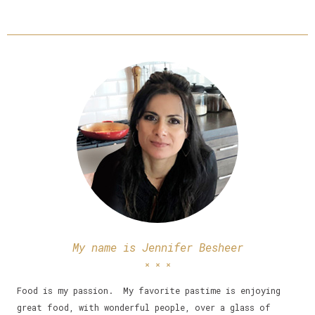
My name is Jennifer Besheer
Food is my passion. My favorite pastime is enjoying
great food, with wonderful people, over a glass of