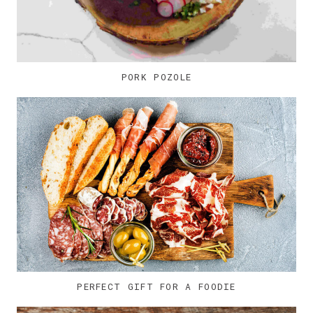
PORK POZOLE
PERFECT GIFT FOR A FOODIE