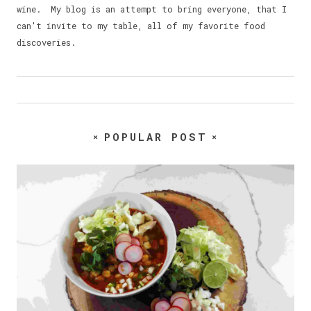
wine. My blog is an attempt to bring everyone, that I
can't invite to my table, all of my favorite food
discoveries.
POPULAR POST