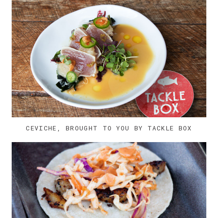
CEVICHE, BROUGHT TO YOU BY TACKLE BOX